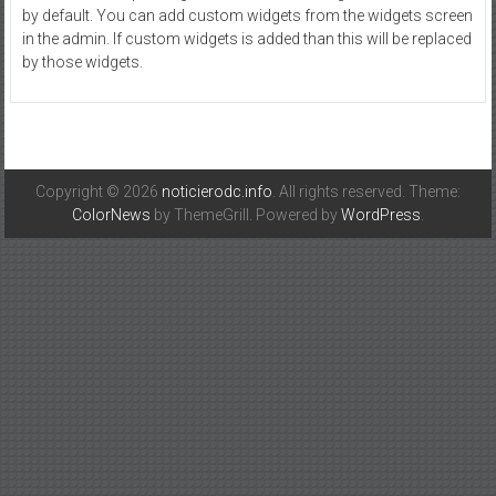
by default. You can add custom widgets from the widgets screen
in the admin. If custom widgets is added than this will be replaced
by those widgets.
Copyright © 2026
noticierodc.info
. All rights reserved. Theme:
ColorNews
by ThemeGrill. Powered by
WordPress
.