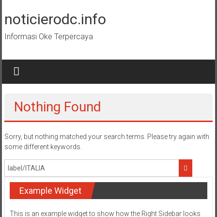
Skip
to
noticierodc.info
content
Informasi Oke Terpercaya
Nothing Found
Sorry, but nothing matched your search terms. Please try again with
some different keywords.
Example Widget
This is an example widget to show how the Right Sidebar looks