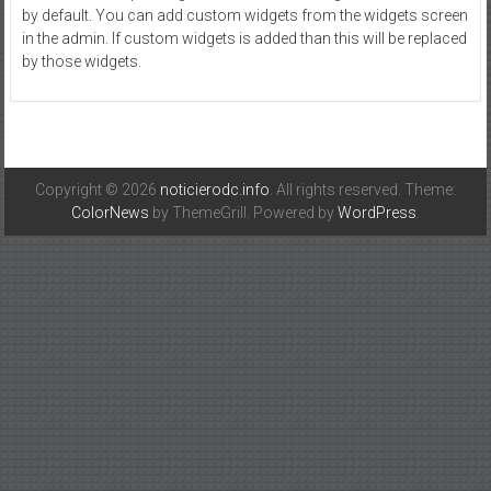
by default. You can add custom widgets from the widgets screen
in the admin. If custom widgets is added than this will be replaced
by those widgets.
Copyright © 2026
noticierodc.info
. All rights reserved. Theme:
ColorNews
by ThemeGrill. Powered by
WordPress
.