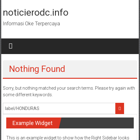
Skip
to
noticierodc.info
content
Informasi Oke Terpercaya
Nothing Found
Sorry, but nothing matched your search terms. Please try again with
some different keywords.
Example Widget
This is an example widget to show how the Right Sidebar looks