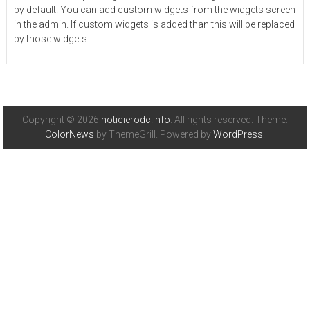
by default. You can add custom widgets from the widgets screen
in the admin. If custom widgets is added than this will be replaced
by those widgets.
Copyright © 2026
noticierodc.info
. All rights reserved. Theme:
ColorNews
by ThemeGrill. Powered by
WordPress
.