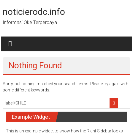
Skip
to
noticierodc.info
content
Informasi Oke Terpercaya
Nothing Found
Sorry, but nothing matched your search terms. Please try again with
some different keywords.
Example Widget
This is an example widget to show how the Right Sidebar looks